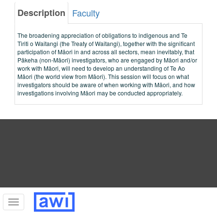
Description
Faculty
The broadening appreciation of obligations to indigenous and Te
Tiriti o Waitangi (the Treaty of Waitangi), together with the significant
participation of Māori in and across all sectors, mean inevitably, that
Pākeha (non-Māori) investigators, who are engaged by Māori and/or
work with Māori, will need to develop an understanding of Te Ao
Māori (the world view from Māori). This session will focus on what
investigators should be aware of when working with Māori, and how
investigations involving Māori may be conducted appropriately.
Toggle
navigation