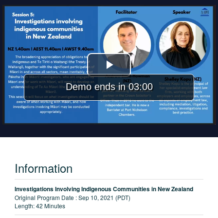
Play
Demo ends in 03:00
Video
Information
Investigations Involving Indigenous Communities in New Zealand
Original Program Date :
Sep 10, 2021 (PDT)
Length:
42 Minutes