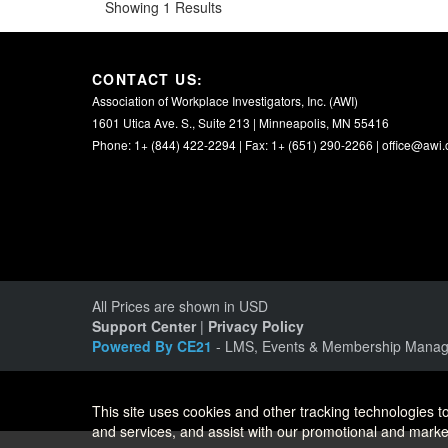
Showing 1 Results
CONTACT US:
Association of Workplace Investigators, Inc. (AWI)
1601 Utica Ave. S., Suite 213 | Minneapolis, MN 55416
Phone: 1+ (844) 422-2294 | Fax: 1+ (651) 290-2266 |
office@awi.
All Prices are shown in USD
Support Center
|
Privacy Policy
Powered By CE21
- LMS, Events & Membership Manag
This site uses cookies and other tracking technologies to
and services, and assist with our promotional and market