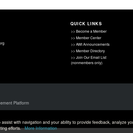
QUICK LINKS
>> Become a Member
>> Member Center
org
>> AWI Announcements
>> Member Directory
>> Join Our Email List
(nonmembers only)
ement Platform
 assist with navigation and your ability to provide feedback, analyze yo
ing efforts.
More Information