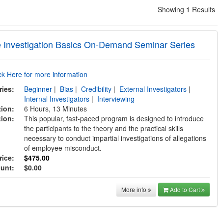
Showing 1 Results
 Investigation Basics On-Demand Seminar Series
ick Here for more information
ries:
Beginner
|
Bias
|
Credibility
|
External Investigators
|
Internal Investigators
|
Interviewing
tion:
6 Hours, 13 Minutes
tion:
This popular, fast-paced program is designed to introduce
the participants to the theory and the practical skills
necessary to conduct impartial investigations of allegations
of employee misconduct.
rice:
$475.00
ount:
$0.00
More info
Add to Cart