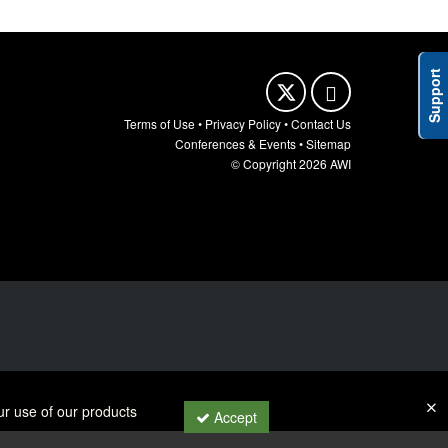
Support
Terms of Use
•
Privacy Policy
•
Contact Us
Conferences & Events
•
Sitemap
© Copyright 2026 AWI
ur use of our products
Accept