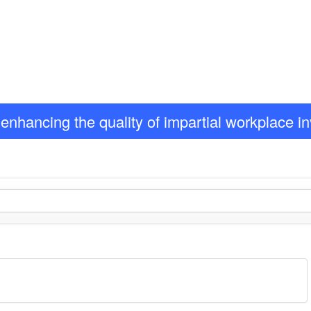
enhancing the quality of impartial workplace i