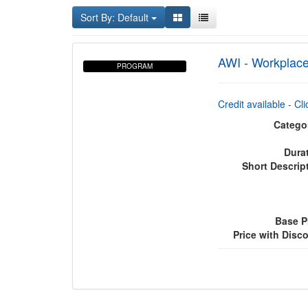
Sort By: Default
AWI - Workplace
PROGRAM
Credit available - Cl
Catego
Dura
Short Descrip
Base P
Price with Disc