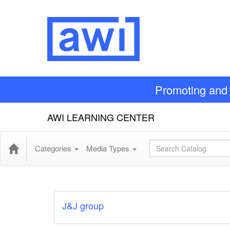
Promoting and 
AWI LEARNING CENTER
Global Search
Categories
Media Types
J&J group