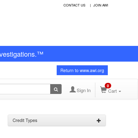
CONTACT US
JOIN AWI
nvestigations.™
Return to www.awi.org
0
Sign In
Cart
Credit Types