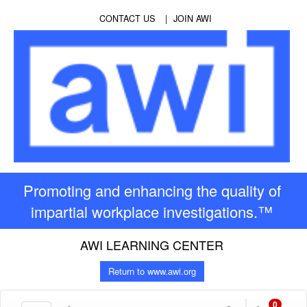
CONTACT US
JOIN AWI
Promoting and enhancing the quality of
impartial workplace investigations.™
AWI LEARNING CENTER
Return to www.awi.org
0