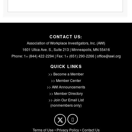
CONTACT US:
Association of Workplace Investigators, Inc. (AWI)
1601 Utica Ave. S., Suite 213 | Minneapolis, MN 55416
Phone: 1+ (844) 422-2294 | Fax: 1+ (651) 290-2266 |
office@awi.org
QUICK LINKS
>> Become a Member
>> Member Center
>> AWI Announcements
>> Member Directory
>> Join Our Email List
(nonmembers only)
Terms of Use
•
Privacy Policy
•
Contact Us