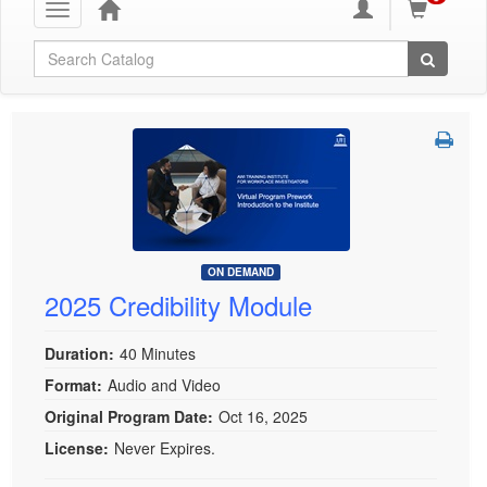
Toggle
navigation
Global Search
ON DEMAND
2025 Credibility Module
Duration:
40 Minutes
Format:
Audio and Video
Original Program Date:
Oct 16, 2025
License:
Never Expires.