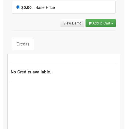
Price
$0.00
- Base Price
View Demo
Add to Cart
Credits
No Credits available.