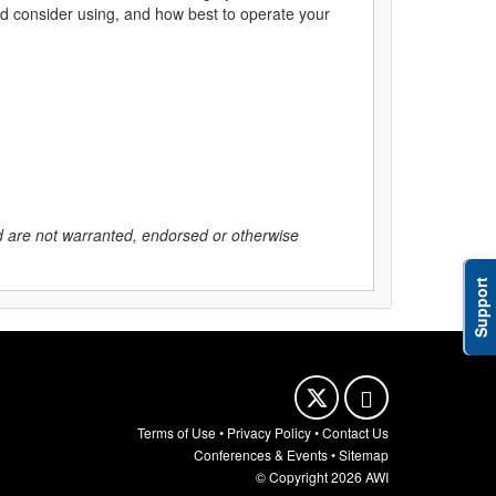
uld consider using, and how best to operate your
nd are not warranted, endorsed or otherwise
Support
Terms of Use
•
Privacy Policy
•
Contact Us
Conferences & Events
•
Sitemap
© Copyright 2026 AWI