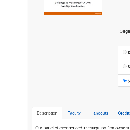
Origi
$
$
$
Description
Faculty
Handouts
Credit
Our panel of experienced investigation firm owners