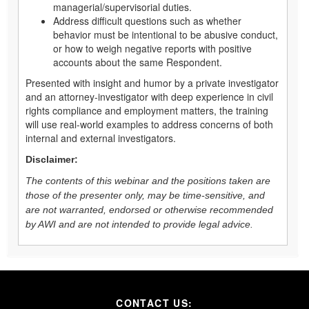
managerial/supervisorial duties.
Address difficult questions such as whether
behavior must be intentional to be abusive conduct,
or how to weigh negative reports with positive
accounts about the same Respondent.
Presented with insight and humor by a private investigator
and an attorney-investigator with deep experience in civil
rights compliance and employment matters, the training
will use real-world examples to address concerns of both
internal and external investigators.
Disclaimer:
The contents of this webinar and the positions taken are
those of the presenter only, may be time-sensitive, and
are not warranted, endorsed or otherwise recommended
by AWI and are not intended to provide legal advice.
CONTACT US: