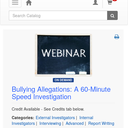
Toggle
navigation
Global Search
ON DEMAND
Bullying Allegations: A 60-Minute
Speed Investigation
Credit Available - See Credits tab below.
Categories:
External Investigators
|
Internal
Investigators
|
Interviewing
|
Advanced
|
Report Writing