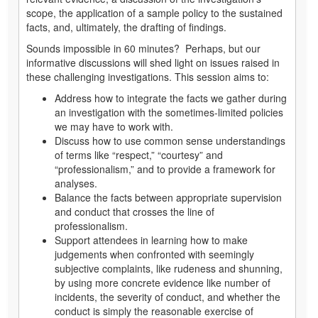
scope, the application of a sample policy to the sustained
facts, and, ultimately, the drafting of findings.
Sounds impossible in 60 minutes? Perhaps, but our
informative discussions will shed light on issues raised in
these challenging investigations. This session aims to:
Address how to integrate the facts we gather during
an investigation with the sometimes-limited policies
we may have to work with.
Discuss how to use common sense understandings
of terms like “respect,” “courtesy” and
“professionalism,” and to provide a framework for
analyses.
Balance the facts between appropriate supervision
and conduct that crosses the line of
professionalism.
Support attendees in learning how to make
judgements when confronted with seemingly
subjective complaints, like rudeness and shunning,
by using more concrete evidence like number of
incidents, the severity of conduct, and whether the
conduct is simply the reasonable exercise of