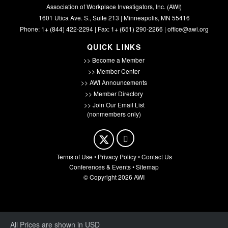
Association of Workplace Investigators, Inc. (AWI)
1601 Utica Ave. S., Suite 213 | Minneapolis, MN 55416
Phone: 1+ (844) 422-2294 | Fax: 1+ (651) 290-2266 |
office@awi.org
QUICK LINKS
>> Become a Member
>> Member Center
>> AWI Announcements
>> Member Directory
>> Join Our Email List
(nonmembers only)
Terms of Use
•
Privacy Policy
•
Contact Us
Conferences & Events
•
Sitemap
© Copyright 2026 AWI
All Prices are shown in USD