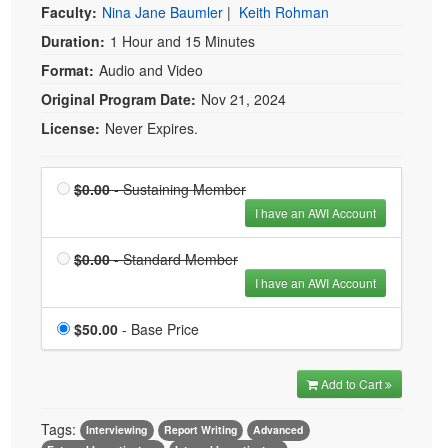
Faculty:
Nina Jane Baumler
|
Keith Rohman
Duration:
1 Hour and 15 Minutes
Format:
Audio and Video
Original Program Date:
Nov 21, 2024
License:
Never Expires.
Price
Sustaining Member is
$0.00
- Sustaining Member
$0.00
I have an AWI Account
Price
Standard Member is
$0.00
- Standard Member
$0.00
I have an AWI Account
Price
$50.00
- Base Price
Add to Cart
Tags:
Interviewing
Report Writing
Advanced