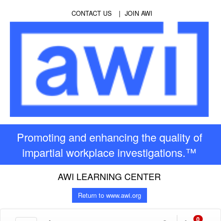
CONTACT US
JOIN AWI
Promoting and enhancing the quality of
impartial workplace investigations.™
AWI LEARNING CENTER
Return to www.awi.org
0