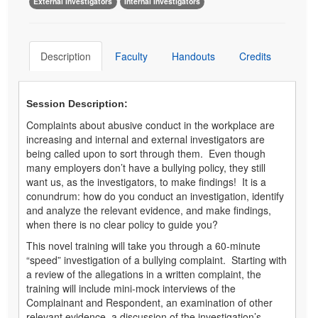
External Investigators
Internal Investigators
Description
Faculty
Handouts
Credits
Session Description:
Complaints about abusive conduct in the workplace are
increasing and internal and external investigators are
being called upon to sort through them. Even though
many employers don’t have a bullying policy, they still
want us, as the investigators, to make findings! It is a
conundrum: how do you conduct an investigation, identify
and analyze the relevant evidence, and make findings,
when there is no clear policy to guide you?
This novel training will take you through a 60-minute
“speed” investigation of a bullying complaint. Starting with
a review of the allegations in a written complaint, the
training will include mini-mock interviews of the
Complainant and Respondent, an examination of other
relevant evidence, a discussion of the investigation’s