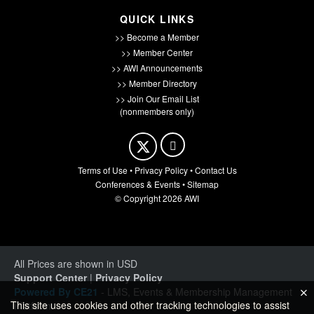
QUICK LINKS
>> Become a Member
>> Member Center
>> AWI Announcements
>> Member Directory
>> Join Our Email List
(nonmembers only)
Terms of Use
•
Privacy Policy
•
Contact Us
Conferences & Events
•
Sitemap
© Copyright 2026 AWI
All Prices are shown in USD
Support Center
|
Privacy Policy
Powered By CE21
- LMS, Events & Membership Management
This site uses cookies and other tracking technologies to assist
Platform