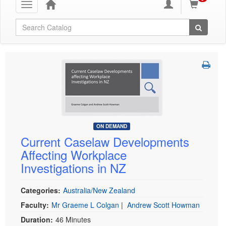
Toggle
navigation
Global Search
ON DEMAND
Current Caselaw Developments
Affecting Workplace
Investigations in NZ
Categories:
Australia/New Zealand
Faculty:
Mr Graeme L Colgan
|
Andrew Scott Howman
Duration:
46 Minutes