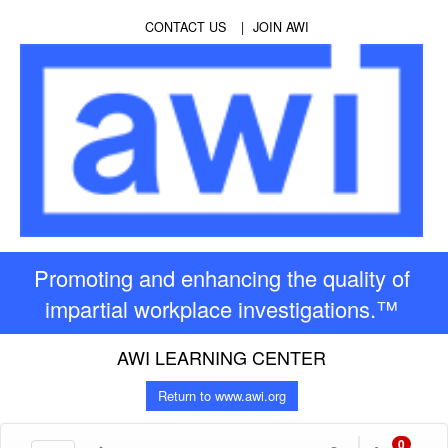
CONTACT US
JOIN AWI
Promoting and enhancing the quality of
impartial workplace investigations.™
AWI LEARNING CENTER
Return to www.awi.org
0