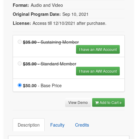
Format:
Audio and Video
Original Program Date:
Sep 10, 2021
License:
Access till 12/10/2021 after purchase.
Price
Sustaining Member
$35.00
- Sustaining Member
is $35.00
I have an AWI Account
Price
Standard Member is
$35.00
- Standard Member
$35.00
I have an AWI Account
Price
$50.00
- Base Price
View Demo
Add to Cart
Description
Faculty
Credits