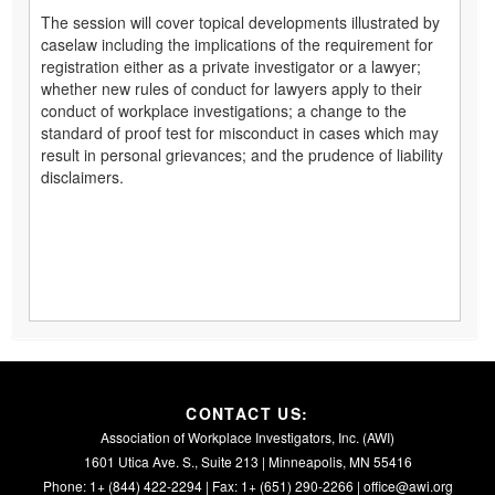
The session will cover topical developments illustrated by
caselaw including the implications of the requirement for
registration either as a private investigator or a lawyer;
whether new rules of conduct for lawyers apply to their
conduct of workplace investigations; a change to the
standard of proof test for misconduct in cases which may
result in personal grievances; and the prudence of liability
disclaimers.
CONTACT US:
Association of Workplace Investigators, Inc. (AWI)
1601 Utica Ave. S., Suite 213 | Minneapolis, MN 55416
Phone: 1+ (844) 422-2294 | Fax: 1+ (651) 290-2266 |
office@awi.org