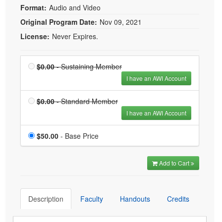
Format:
Audio and Video
Original Program Date:
Nov 09, 2021
License:
Never Expires.
Price
Sustaining Member is
$0.00
- Sustaining Member
$0.00
I have an AWI Account
Price
Standard Member is
$0.00
- Standard Member
$0.00
I have an AWI Account
Price
$50.00
- Base Price
Add to Cart
Description
Faculty
Handouts
Credits