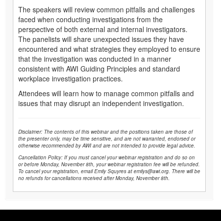
The speakers will review common pitfalls and challenges
faced when conducting investigations from the
perspective of both external and internal investigators.
The panelists will share unexpected issues they have
encountered and what strategies they employed to ensure
that the investigation was conducted in a manner
consistent with AWI Guiding Principles and standard
workplace investigation practices.
Attendees will learn how to manage common pitfalls and
issues that may disrupt an independent investigation.
Disclaimer: The contents of this webinar and the positions taken are those of
the presenter only, may be time sensitive, and are not warranted, endorsed or
otherwise recommended by AWI and are not intended to provide legal advice.
Cancellation Policy: If you must cancel your webinar registration and do so on
or before Monday, November 8th, your webinar registration fee will be refunded.
To cancel your registration, email Emily Squyres at emilys@awi.org. There will be
no refunds for cancellations received after Monday, November 8th.