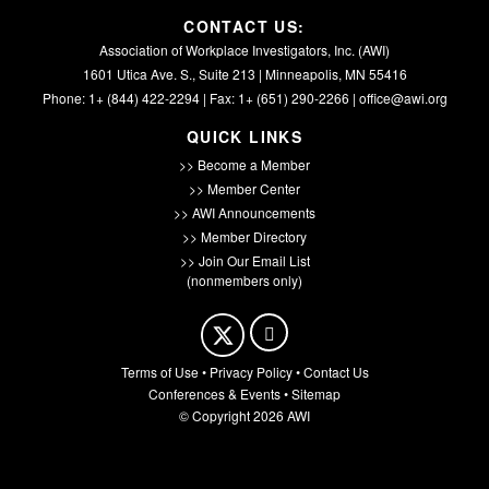
CONTACT US:
Association of Workplace Investigators, Inc. (AWI)
1601 Utica Ave. S., Suite 213 | Minneapolis, MN 55416
Phone: 1+ (844) 422-2294 | Fax: 1+ (651) 290-2266 |
office@awi.org
QUICK LINKS
>> Become a Member
>> Member Center
>> AWI Announcements
>> Member Directory
>> Join Our Email List
(nonmembers only)
Terms of Use
•
Privacy Policy
•
Contact Us
Conferences & Events
•
Sitemap
© Copyright 2026 AWI