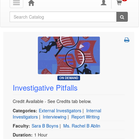
Toggle
navigation
Global Search
ON DEMAND
Investigative Pitfalls
Credit Available - See Credits tab below.
Categories:
External Investigators
|
Internal
Investigators
|
Interviewing
|
Report Writing
Faculty:
Sara B Boyns
|
Ms. Rachel B Ablin
Duration:
1 Hour