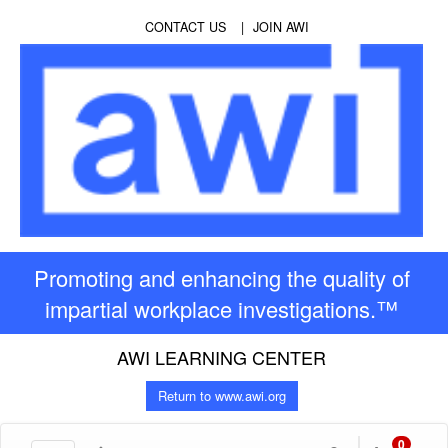
CONTACT US
JOIN AWI
Promoting and enhancing the quality of
impartial workplace investigations.™
AWI LEARNING CENTER
Return to www.awi.org
0