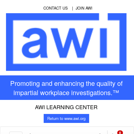
CONTACT US
JOIN AWI
Promoting and enhancing the quality of
impartial workplace investigations.™
AWI LEARNING CENTER
Return to www.awi.org
0