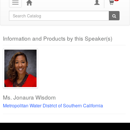
Toggle
navigation
Global Search
Information and Products by this Speaker(s)
Ms. Jonaura Wisdom
Metropolitan Water District of Southern California