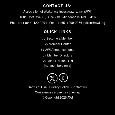
CONTACT US:
Association of Workplace Investigators, Inc. (AWI)
1601 Utica Ave. S., Suite 213 | Minneapolis, MN 55416
Phone: 1+ (844) 422-2294 | Fax: 1+ (651) 290-2266 |
office@awi.org
QUICK LINKS
>> Become a Member
>> Member Center
>> AWI Announcements
>> Member Directory
>> Join Our Email List
(nonmembers only)
Terms of Use
•
Privacy Policy
•
Contact Us
Conferences & Events
•
Sitemap
© Copyright 2026 AWI