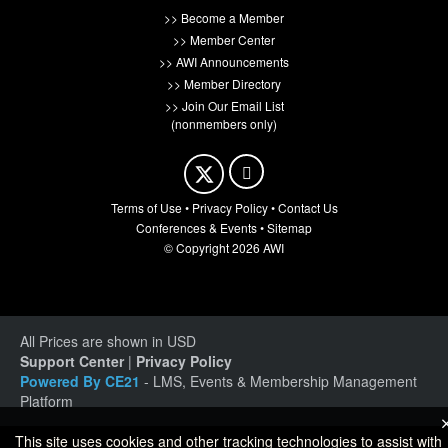
>> Become a Member
>> Member Center
>> AWI Announcements
>> Member Directory
>> Join Our Email List
(nonmembers only)
Terms of Use
•
Privacy Policy
•
Contact Us
Conferences & Events
•
Sitemap
© Copyright 2026 AWI
All Prices are shown in USD
Support Center
|
Privacy Policy
Powered By CE21
- LMS, Events & Membership Management
Platform
This site uses cookies and other tracking technologies to assist with