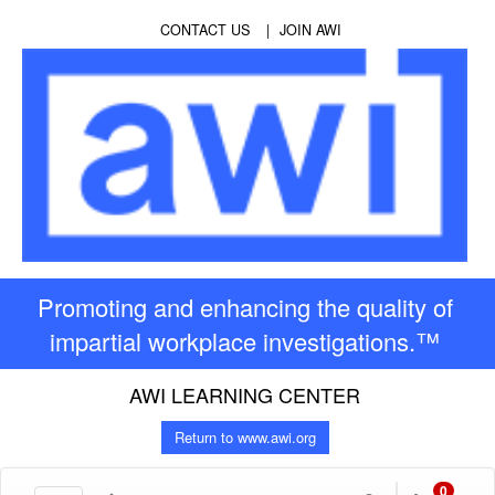
CONTACT US
JOIN AWI
Promoting and enhancing the quality of
impartial workplace investigations.™
AWI LEARNING CENTER
Return to www.awi.org
0