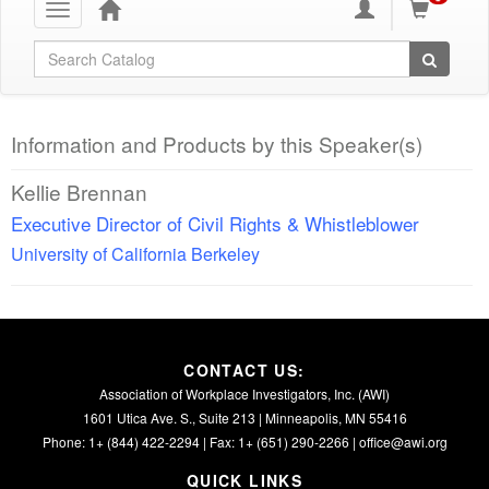
Toggle
navigation
Global Search
Information and Products by this Speaker(s)
Kellie Brennan
Executive Director of Civil Rights & Whistleblower
University of California Berkeley
CONTACT US:
Association of Workplace Investigators, Inc. (AWI)
1601 Utica Ave. S., Suite 213 | Minneapolis, MN 55416
Phone: 1+ (844) 422-2294 | Fax: 1+ (651) 290-2266 |
office@awi.org
QUICK LINKS