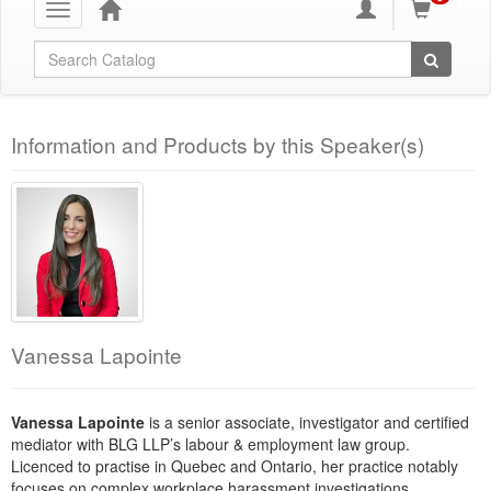
Toggle
navigation
Global Search
Information and Products by this Speaker(s)
Vanessa Lapointe
Vanessa Lapointe
is a senior associate, investigator and certified
mediator with BLG LLP’s labour & employment law group.
Licenced to practise in Quebec and Ontario, her practice notably
focuses on complex workplace harassment investigations.