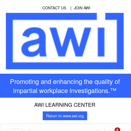
CONTACT US
JOIN AWI
Promoting and enhancing the quality of
impartial workplace investigations.™
AWI LEARNING CENTER
Return to www.awi.org
0