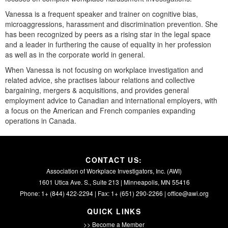
Vanessa is a frequent speaker and trainer on cognitive bias,
microaggressions, harassment and discrimination prevention. She
has been recognized by peers as a rising star in the legal space
and a leader in furthering the cause of equality in her profession
as well as in the corporate world in general.
When Vanessa is not focusing on workplace investigation and
related advice, she practises labour relations and collective
bargaining, mergers & acquisitions, and provides general
employment advice to Canadian and international employers, with
a focus on the American and French companies expanding
operations in Canada.
CONTACT US:
Association of Workplace Investigators, Inc. (AWI)
1601 Utica Ave. S., Suite 213 | Minneapolis, MN 55416
Phone: 1+ (844) 422-2294 | Fax: 1+ (651) 290-2266 |
office@awi.org
QUICK LINKS
>> Become a Member