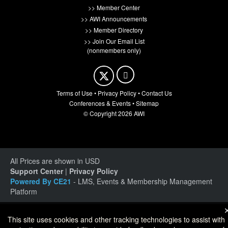
>> Member Center
>> AWI Announcements
>> Member Directory
>> Join Our Email List
(nonmembers only)
Terms of Use
•
Privacy Policy
•
Contact Us
Conferences & Events
•
Sitemap
© Copyright 2026 AWI
All Prices are shown in USD
Support Center
|
Privacy Policy
Powered By CE21
- LMS, Events & Membership Management
Platform
This site uses cookies and other tracking technologies to assist with