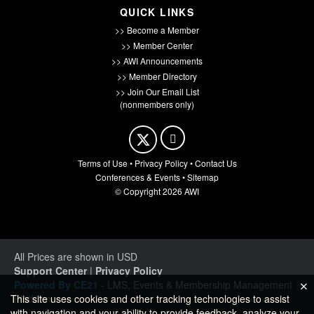
QUICK LINKS
>> Become a Member
>> Member Center
>> AWI Announcements
>> Member Directory
>> Join Our Email List
(nonmembers only)
Terms of Use
•
Privacy Policy
•
Contact Us
Conferences & Events
•
Sitemap
© Copyright 2026 AWI
All Prices are shown in USD
Support Center
|
Privacy Policy
Powered By CE21
- LMS, Events & Membership Management
Platform
This site uses cookies and other tracking technologies to assist
with navigation and your ability to provide feedback, analyze your