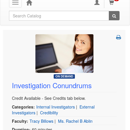
Toggle
navigation
Global Search
ON DEMAND
Investigation Conundrums
Credit Available - See Credits tab below.
Categories:
Internal Investigators
|
External
Investigators
|
Credibility
Faculty:
Tracy Billows
|
Ms. Rachel B Ablin
Duration:
60 minutes