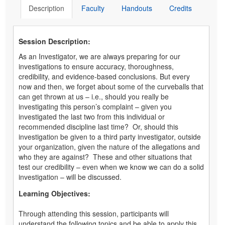
Description
Faculty
Handouts
Credits
Session Description:
As an Investigator, we are always preparing for our
investigations to ensure accuracy, thoroughness,
credibility, and evidence-based conclusions. But every
now and then, we forget about some of the curveballs that
can get thrown at us – i.e., should you really be
investigating this person’s complaint – given you
investigated the last two from this individual or
recommended discipline last time? Or, should this
investigation be given to a third party investigator, outside
your organization, given the nature of the allegations and
who they are against? These and other situations that
test our credibility – even when we know we can do a solid
investigation – will be discussed.
Learning Objectives:
Through attending this session, participants will
understand the following topics and be able to apply this