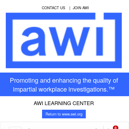
CONTACT US
JOIN AWI
Promoting and enhancing the quality of
impartial workplace investigations.™
AWI LEARNING CENTER
Return to www.awi.org
0