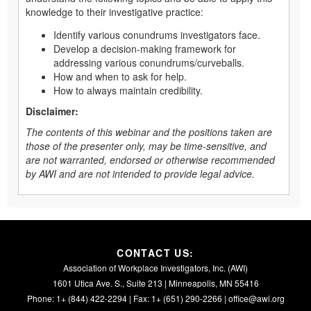
knowledge to their investigative practice:
Identify various conundrums investigators face.
Develop a decision-making framework for
addressing various conundrums/curveballs.
How and when to ask for help.
How to always maintain credibility.
Disclaimer:
The contents of this webinar and the positions taken are
those of the presenter only, may be time-sensitive, and
are not warranted, endorsed or otherwise recommended
by AWI and are not intended to provide legal advice.
CONTACT US:
Association of Workplace Investigators, Inc. (AWI)
1601 Utica Ave. S., Suite 213 | Minneapolis, MN 55416
Phone: 1+ (844) 422-2294 | Fax: 1+ (651) 290-2266 |
office@awi.org