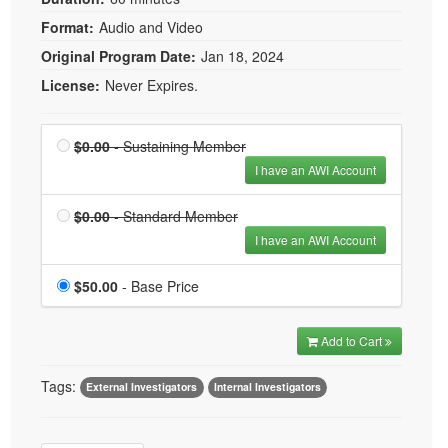
Format:
Audio and Video
Original Program Date:
Jan 18, 2024
License:
Never Expires.
Price
Sustaining Member is
$0.00
- Sustaining Member
$0.00
I have an AWI Account
Price
Standard Member is
$0.00
- Standard Member
$0.00
I have an AWI Account
Price
$50.00
- Base Price
Add to Cart
Tags:
External Investigators
Internal Investigators