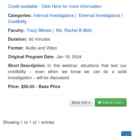
Credit available - Click Here for more information
Categories:
Internal Investigators
|
External Investigators
|
Credibility
Faculty:
Tracy Billows
|
Ms. Rachel B Ablin
Duration:
60 minutes
Format:
Audio and Video
Original Program Date:
Jan 18, 2024
Short Description:
In this webinar, situations that test our
credibility – even when we know we can do a solid
investigation – will be discussed.
Price:
$50.00 - Base Price
More info
Add to Cart
Showing
1
to
1
of
1
entries