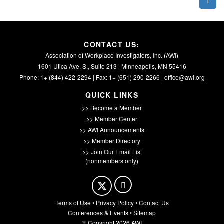
1
CONTACT US:
Association of Workplace Investigators, Inc. (AWI)
1601 Utica Ave. S., Suite 213 | Minneapolis, MN 55416
Phone: 1+ (844) 422-2294 | Fax: 1+ (651) 290-2266 |
office@awi.org
QUICK LINKS
>> Become a Member
>> Member Center
>> AWI Announcements
>> Member Directory
>> Join Our Email List
(nonmembers only)
Terms of Use
•
Privacy Policy
•
Contact Us
Conferences & Events
•
Sitemap
© Copyright 2026 AWI