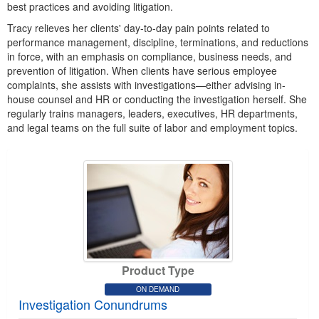
best practices and avoiding litigation.
Tracy relieves her clients' day-to-day pain points related to
performance management, discipline, terminations, and reductions
in force, with an emphasis on compliance, business needs, and
prevention of litigation. When clients have serious employee
complaints, she assists with investigations—either advising in-
house counsel and HR or conducting the investigation herself. She
regularly trains managers, leaders, executives, HR departments,
and legal teams on the full suite of labor and employment topics.
Product Type
ON DEMAND
Investigation Conundrums