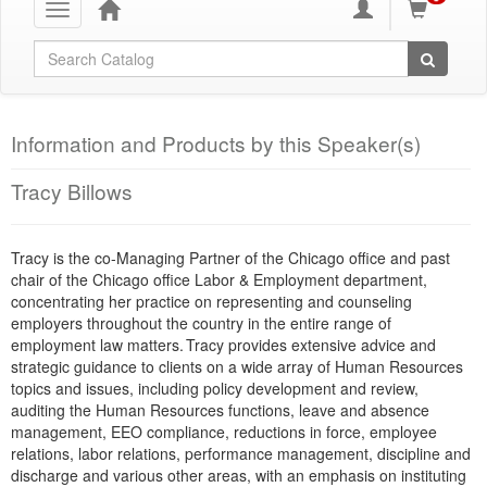
Toggle
navigation
Global Search
Information and Products by this Speaker(s)
Tracy Billows
Tracy is the co-Managing Partner of the Chicago office and past
chair of the Chicago office Labor & Employment department,
concentrating her practice on representing and counseling
employers throughout the country in the entire range of
employment law matters. Tracy provides extensive advice and
strategic guidance to clients on a wide array of Human Resources
topics and issues, including policy development and review,
auditing the Human Resources functions, leave and absence
management, EEO compliance, reductions in force, employee
relations, labor relations, performance management, discipline and
discharge and various other areas, with an emphasis on instituting