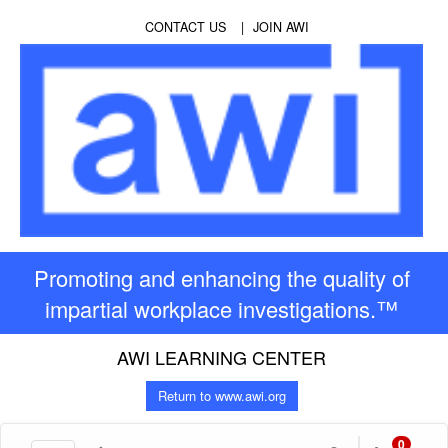
CONTACT US
JOIN AWI
Promoting and enhancing the quality of
impartial workplace investigations.™
AWI LEARNING CENTER
Return to www.awi.org
0