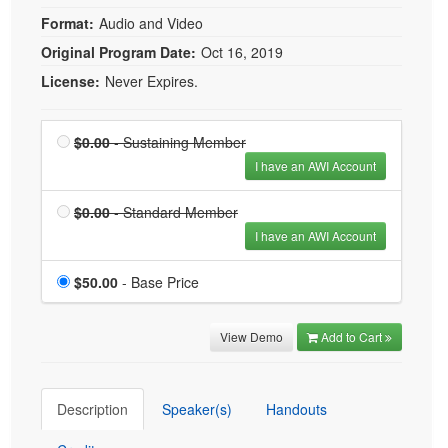
Format:
Audio and Video
Original Program Date:
Oct 16, 2019
License:
Never Expires.
Price
Sustaining Member is
$0.00
- Sustaining Member
$0.00
I have an AWI Account
Price
Standard Member is
$0.00
- Standard Member
$0.00
I have an AWI Account
Price
$50.00
- Base Price
View Demo
Add to Cart
Description
Speaker(s)
Handouts