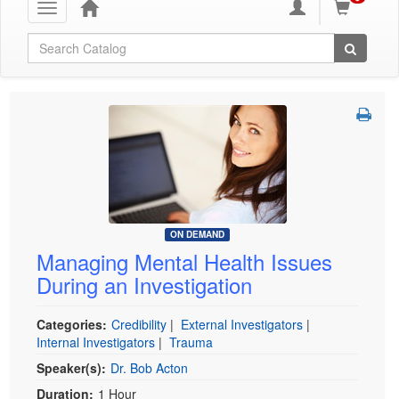
Toggle
navigation
Global Search
ON DEMAND
Managing Mental Health Issues
During an Investigation
Categories:
Credibility
|
External Investigators
|
Internal Investigators
|
Trauma
Speaker(s):
Dr. Bob Acton
Duration:
1 Hour