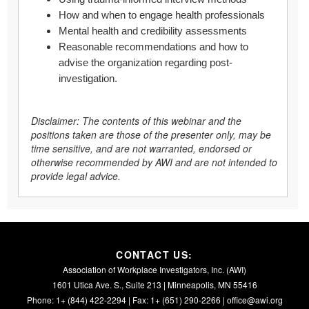
How and when to engage health professionals
Mental health and credibility assessments
Reasonable recommendations and how to
advise the organization regarding post-
investigation.
Disclaimer: The contents of this webinar and the
positions taken are those of the presenter only, may be
time sensitive, and are not warranted, endorsed or
otherwise recommended by AWI and are not intended to
provide legal advice.
CONTACT US:
Association of Workplace Investigators, Inc. (AWI)
1601 Utica Ave. S., Suite 213 | Minneapolis, MN 55416
Phone: 1+ (844) 422-2294 | Fax: 1+ (651) 290-2266 |
office@awi.org