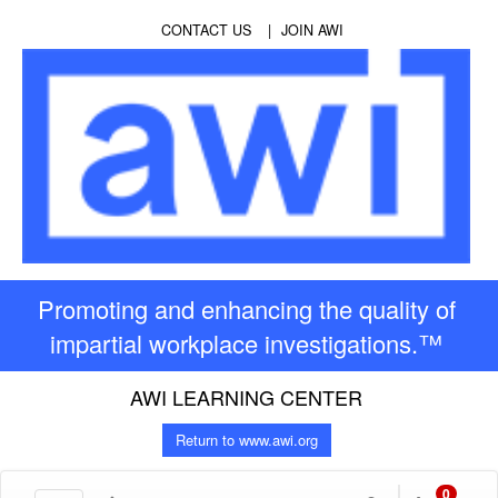
CONTACT US
JOIN AWI
Promoting and enhancing the quality of
impartial workplace investigations.™
AWI LEARNING CENTER
Return to www.awi.org
0