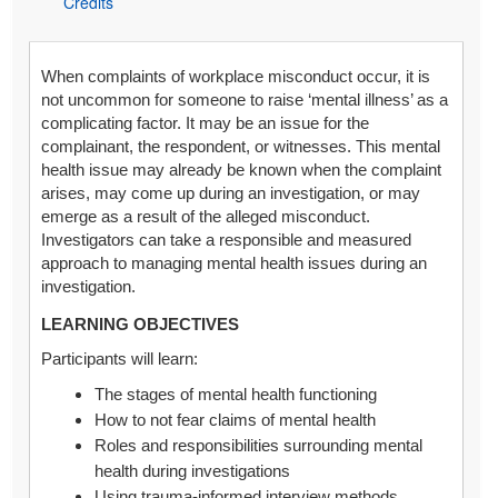
Credits
When complaints of workplace misconduct occur, it is
not uncommon for someone to raise ‘mental illness’ as a
complicating factor. It may be an issue for the
complainant, the respondent, or witnesses. This mental
health issue may already be known when the complaint
arises, may come up during an investigation, or may
emerge as a result of the alleged misconduct.
Investigators can take a responsible and measured
approach to managing mental health issues during an
investigation.
LEARNING OBJECTIVES
Participants will learn:
The stages of mental health functioning
How to not fear claims of mental health
Roles and responsibilities surrounding mental
health during investigations
Using trauma-informed interview methods