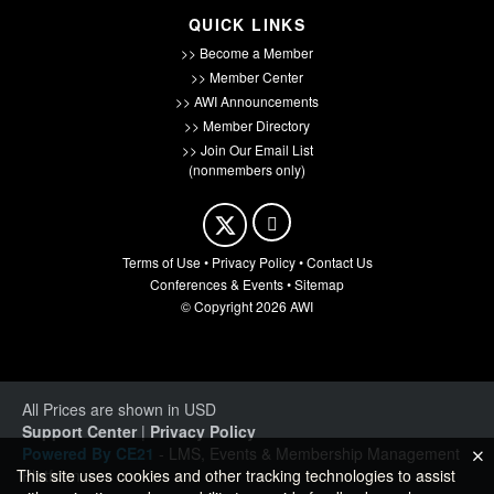
QUICK LINKS
>> Become a Member
>> Member Center
>> AWI Announcements
>> Member Directory
>> Join Our Email List
(nonmembers only)
Terms of Use
•
Privacy Policy
•
Contact Us
Conferences & Events
•
Sitemap
© Copyright 2026 AWI
All Prices are shown in USD
Support Center
|
Privacy Policy
Powered By CE21
- LMS, Events & Membership Management
Platform
This site uses cookies and other tracking technologies to assist