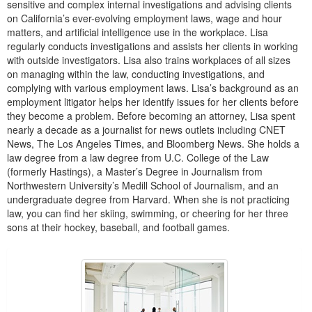
sensitive and complex internal investigations and advising clients
on California’s ever-evolving employment laws, wage and hour
matters, and artificial intelligence use in the workplace. Lisa
regularly conducts investigations and assists her clients in working
with outside investigators. Lisa also trains workplaces of all sizes
on managing within the law, conducting investigations, and
complying with various employment laws. Lisa’s background as an
employment litigator helps her identify issues for her clients before
they become a problem. Before becoming an attorney, Lisa spent
nearly a decade as a journalist for news outlets including CNET
News, The Los Angeles Times, and Bloomberg News. She holds a
law degree from a law degree from U.C. College of the Law
(formerly Hastings), a Master’s Degree in Journalism from
Northwestern University’s Medill School of Journalism, and an
undergraduate degree from Harvard. When she is not practicing
law, you can find her skiing, swimming, or cheering for her three
sons at their hockey, baseball, and football games.