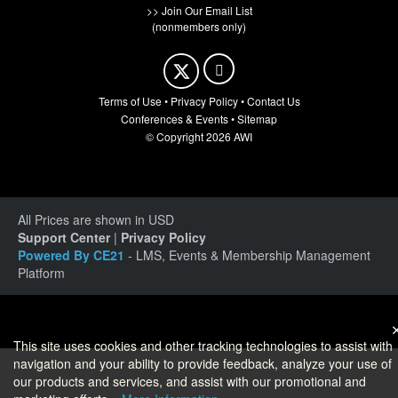
>> Join Our Email List
(nonmembers only)
Terms of Use
•
Privacy Policy
•
Contact Us
Conferences & Events
•
Sitemap
© Copyright 2026 AWI
All Prices are shown in USD
Support Center
|
Privacy Policy
Powered By CE21
- LMS, Events & Membership Management
Platform
This site uses cookies and other tracking technologies to assist with
navigation and your ability to provide feedback, analyze your use of
our products and services, and assist with our promotional and