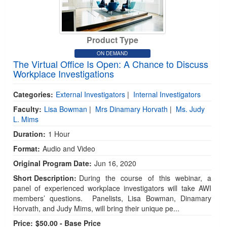
Product Type
ON DEMAND
The Virtual Office Is Open: A Chance to Discuss
Workplace Investigations
Categories:
External Investigators
|
Internal Investigators
Faculty:
Lisa Bowman
|
Mrs Dinamary Horvath
|
Ms. Judy
L. Mims
Duration:
1 Hour
Format:
Audio and Video
Original Program Date:
Jun 16, 2020
Short Description:
During the course of this webinar, a
panel of experienced workplace investigators will take AWI
members’ questions. Panelists, Lisa Bowman, Dinamary
Horvath, and Judy Mims, will bring their unique pe...
Price:
$50.00 - Base Price