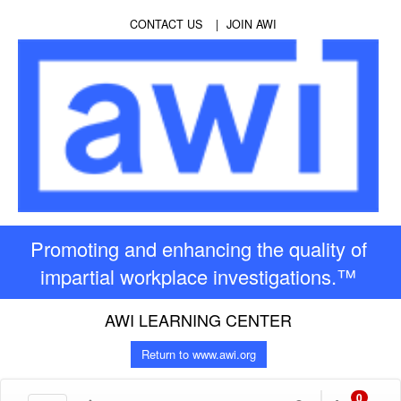
CONTACT US
JOIN AWI
Promoting and enhancing the quality of
impartial workplace investigations.™
AWI LEARNING CENTER
Return to www.awi.org
0