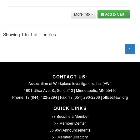
More info
Add to Cart
Showing
1
to
1
of
1
entries
1
CONTACT US:
Association of Workplace Investigators, Inc. (AWI)
1601 Utica Ave. S., Suite 213 | Minneapolis, MN 55416
Phone: 1+ (844) 422-2294 | Fax: 1+ (651) 290-2266 |
office@awi.org
QUICK LINKS
>> Become a Member
>> Member Center
>> AWI Announcements
>> Member Directory