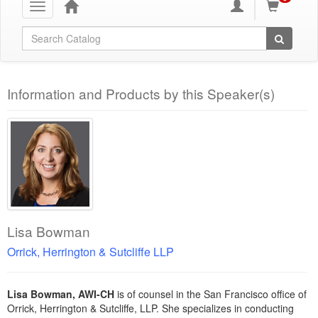
Toggle
navigation
Global Search
Information and Products by this Speaker(s)
Lisa Bowman
Orrick, Herrington & Sutcliffe LLP
Lisa Bowman, AWI-CH
is of counsel in the San Francisco office of
Orrick, Herrington & Sutcliffe, LLP. She specializes in conducting