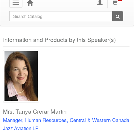
Toggle
navigation
Global Search
Information and Products by this Speaker(s)
Mrs. Tanya Crerar Martin
Manager, Human Resources, Central & Western Canada
Jazz Aviation LP