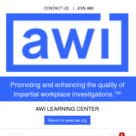
CONTACT US
JOIN AWI
Promoting and enhancing the quality of
impartial workplace investigations.™
AWI LEARNING CENTER
Return to www.awi.org
0