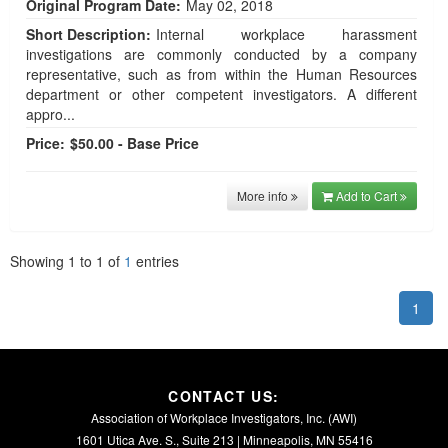
Original Program Date:
May 02, 2018
Short Description:
Internal workplace harassment
investigations are commonly conducted by a company
representative, such as from within the Human Resources
department or other competent investigators. A different
appro...
Price:
$50.00 - Base Price
More info
Add to Cart
Showing
1
to
1
of
1
entries
1
CONTACT US:
Association of Workplace Investigators, Inc. (AWI)
1601 Utica Ave. S., Suite 213 | Minneapolis, MN 55416