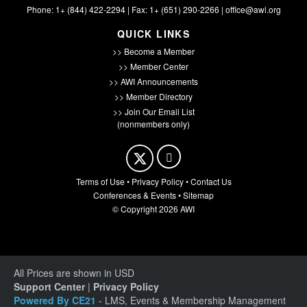
Phone: 1+ (844) 422-2294 | Fax: 1+ (651) 290-2266 |
office@awi.org
QUICK LINKS
>> Become a Member
>> Member Center
>> AWI Announcements
>> Member Directory
>> Join Our Email List
(nonmembers only)
Terms of Use
•
Privacy Policy
•
Contact Us
Conferences & Events
•
Sitemap
© Copyright 2026 AWI
All Prices are shown in USD
Support Center
|
Privacy Policy
Powered By CE21
- LMS, Events & Membership Management