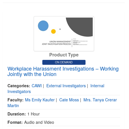
Product Type
ON DEMAND
Workplace Harassment Investigations – Working
Jointly with the Union
Categories:
CAWI
|
External Investigators
|
Internal
Investigators
Faculty:
Ms Emily Kaufer
|
Cate Moss
|
Mrs. Tanya Crerar
Martin
Duration:
1 Hour
Format:
Audio and Video