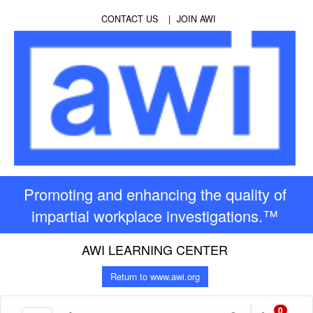
CONTACT US
JOIN AWI
Promoting and enhancing the quality of
impartial workplace investigations.™
AWI LEARNING CENTER
Return to www.awi.org
0