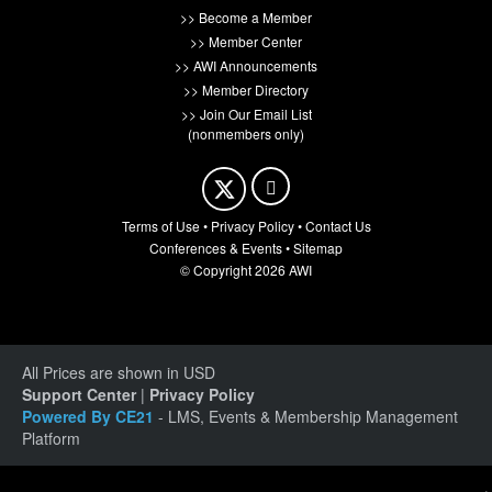
>> Become a Member
>> Member Center
>> AWI Announcements
>> Member Directory
>> Join Our Email List
(nonmembers only)
Terms of Use
•
Privacy Policy
•
Contact Us
Conferences & Events
•
Sitemap
© Copyright 2026 AWI
All Prices are shown in USD
Support Center
|
Privacy Policy
Powered By CE21
- LMS, Events & Membership Management
Platform