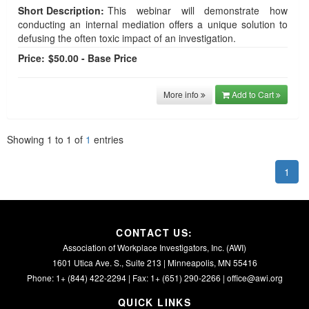
Short Description:
This webinar will demonstrate how
conducting an internal mediation offers a unique solution to
defusing the often toxic impact of an investigation.
Price:
$50.00 - Base Price
More info
Add to Cart
Showing
1
to
1
of
1
entries
1
CONTACT US:
Association of Workplace Investigators, Inc. (AWI)
1601 Utica Ave. S., Suite 213 | Minneapolis, MN 55416
Phone: 1+ (844) 422-2294 | Fax: 1+ (651) 290-2266 |
office@awi.org
QUICK LINKS