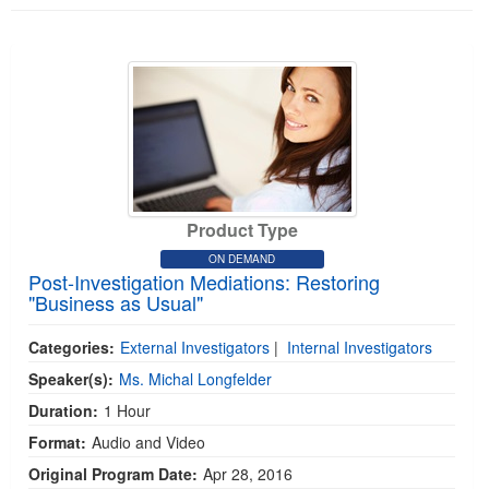
Product Type
ON DEMAND
Post-Investigation Mediations: Restoring
"Business as Usual"
Categories:
External Investigators
|
Internal Investigators
Speaker(s):
Ms. Michal Longfelder
Duration:
1 Hour
Format:
Audio and Video
Original Program Date:
Apr 28, 2016