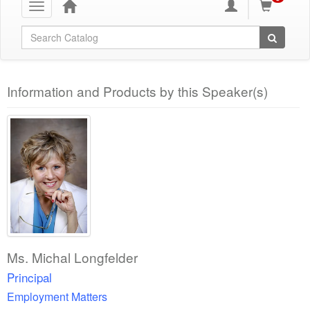
Toggle
navigation
Global Search
Information and Products by this Speaker(s)
Ms. Michal Longfelder
Principal
Employment Matters